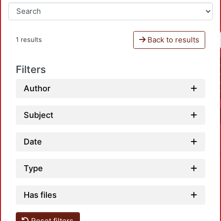
Back to results
1 results
Filters
Author
Subject
Date
Type
Has files
Reset filters