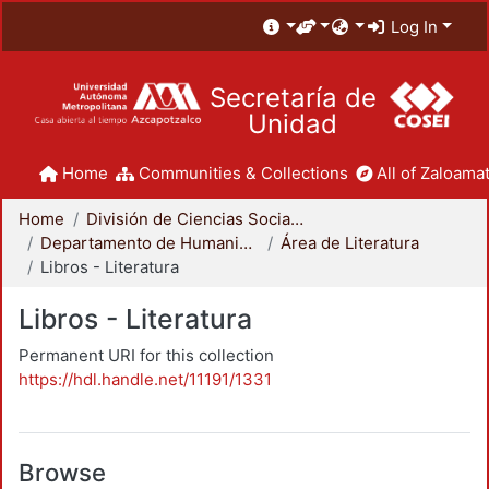
Log In
Secretaría de
Unidad
Home
Communities & Collections
All of Zaloamat
Home
División de Ciencias Sociales y Humanidades
Departamento de Humanidades
Área de Literatura
Libros - Literatura
Libros - Literatura
Permanent URI for this collection
https://hdl.handle.net/11191/1331
Browse