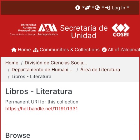
Log In
Secretaría de
Unidad
Home
Communities & Collections
All of Zaloamat
Home
División de Ciencias Sociales y Humanidades
Departamento de Humanidades
Área de Literatura
Libros - Literatura
Libros - Literatura
Permanent URI for this collection
https://hdl.handle.net/11191/1331
Browse