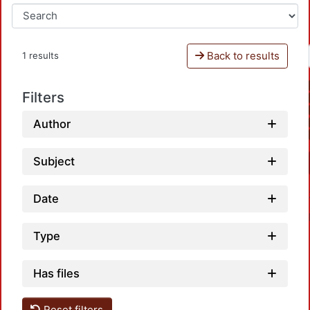
Back to results
1 results
Filters
Author
Subject
Date
Type
Has files
Reset filters