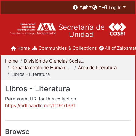
Log In
Secretaría de
Unidad
Home
Communities & Collections
All of Zaloamat
Home
División de Ciencias Sociales y Humanidades
Departamento de Humanidades
Área de Literatura
Libros - Literatura
Libros - Literatura
Permanent URI for this collection
https://hdl.handle.net/11191/1331
Browse