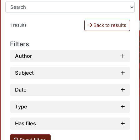
Back to results
1 results
Filters
Author
Subject
Date
Type
Has files
Reset filters