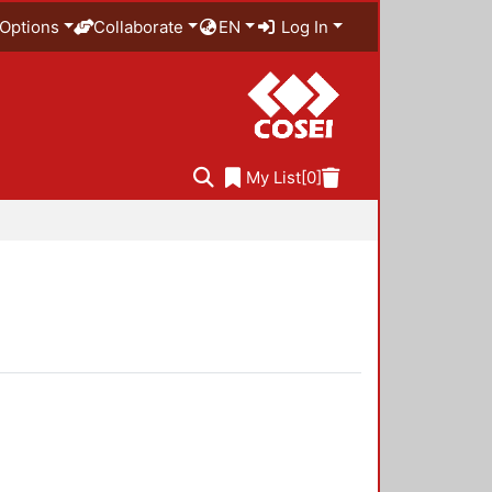
Options
Collaborate
EN
Log In
My List
[0]