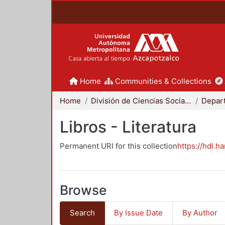
Home
Communities & Collections
Home
División de Ciencias Sociales y Humanidades
Libros - Literatura
Permanent URI for this collection
https://hdl.h
Browse
Search
By Issue Date
By Author