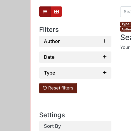
Type:
Filters
Autho
Se
Author
Your 
Date
Type
Reset filters
Settings
Sort By