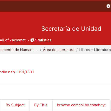
Secretaría de Unidad
All of Zaloamati
Statistics
Departamento de Humanidades
Área de Literatura
Libros - Literatura
andle.net/11191/1331
By Subject
By Title
browse.comcol.by.conahcyt