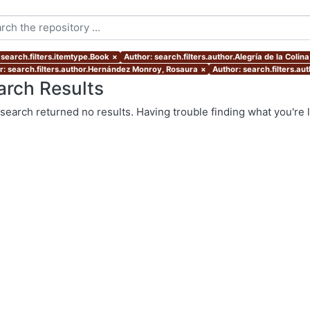
 search.filters.itemtype.Book
×
Author: search.filters.author.Alegría de la Colin
r: search.filters.author.Hernández Monroy, Rosaura
×
Author: search.filters.au
arch Results
search returned no results. Having trouble finding what you're 