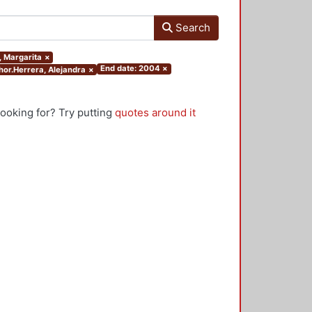
Search
a, Margarita
×
End date: 2004
×
thor.Herrera, Alejandra
×
looking for? Try putting
quotes around it