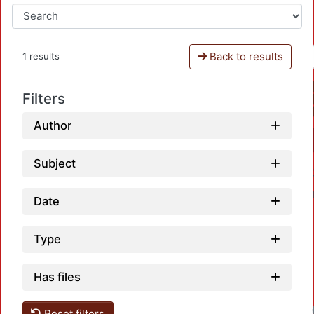
Back to results
1 results
Filters
Author
Subject
Date
Type
Has files
Reset filters