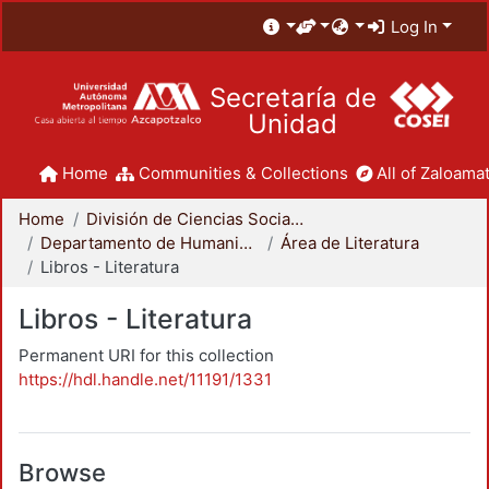
Log In
Secretaría de
Unidad
Home
Communities & Collections
All of Zaloamat
Home
División de Ciencias Sociales y Humanidades
Departamento de Humanidades
Área de Literatura
Libros - Literatura
Libros - Literatura
Permanent URI for this collection
https://hdl.handle.net/11191/1331
Browse