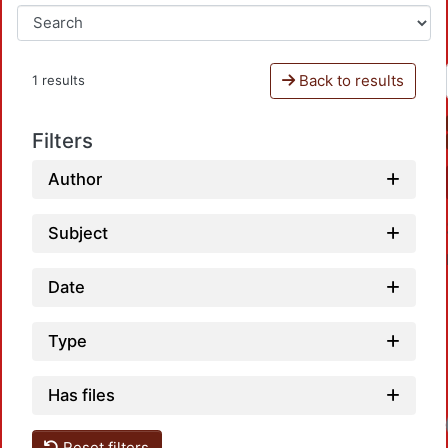
Back to results
1 results
Filters
Author
Subject
Date
Type
Has files
Loadi
Reset filters