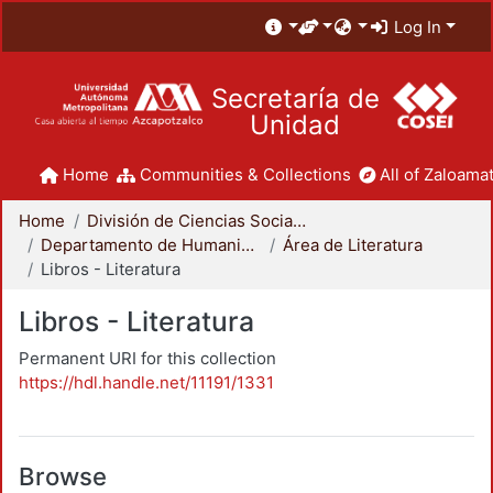
Log In
Secretaría de
Unidad
Home
Communities & Collections
All of Zaloamat
Home
División de Ciencias Sociales y Humanidades
Departamento de Humanidades
Área de Literatura
Libros - Literatura
Libros - Literatura
Permanent URI for this collection
https://hdl.handle.net/11191/1331
Browse