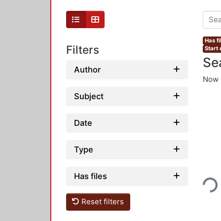
Has fi
Filters
Start 
Se
Author
Now 
Subject
Date
Type
Loading...
Has files
Reset filters