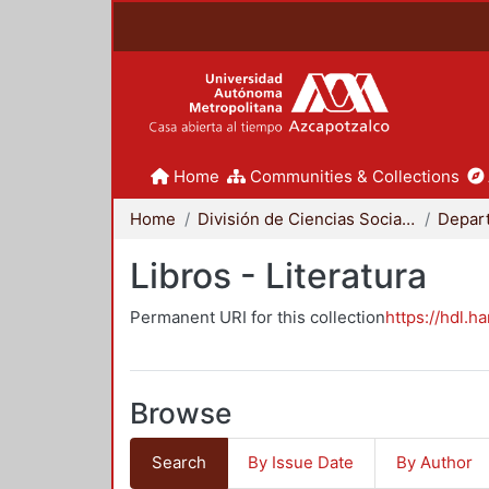
Home
Communities & Collections
Home
División de Ciencias Sociales y Humanidades
Libros - Literatura
Permanent URI for this collection
https://hdl.h
Browse
Search
By Issue Date
By Author