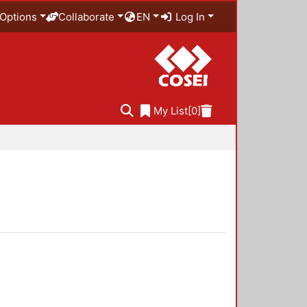
Options
Collaborate
EN
Log In
My List
[0]