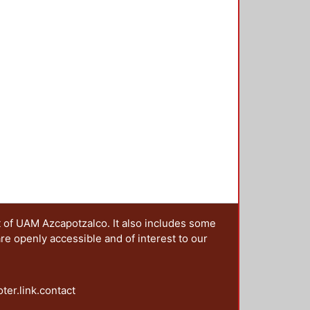
t of UAM Azcapotzalco. It also includes some
are openly accessible and of interest to our
oter.link.contact