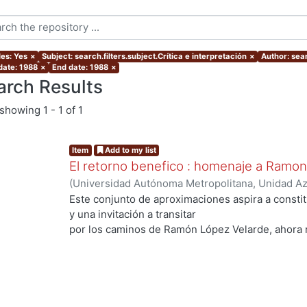
les: Yes
×
Subject: search.filters.subject.Crítica e interpretación
×
Author: sear
date: 1988
×
End date: 1988
×
arch Results
showing
1 - 1 of 1
Item
Add to my list
El retorno benefico : homenaje a Ramo
(
Universidad Autónoma Metropolitana, Unidad Azc
Sociales y Humanidades, Departamento de Human
Este conjunto de aproximaciones aspira a consti
Quirarte, Vicente
;
Conde Ortega, José Francisco
y una invitación a transitar
Leyva, Edelmira
;
Alegría de la Colina, Margarita
;
S
por los caminos de Ramón López Velarde, ahora 
Josefina