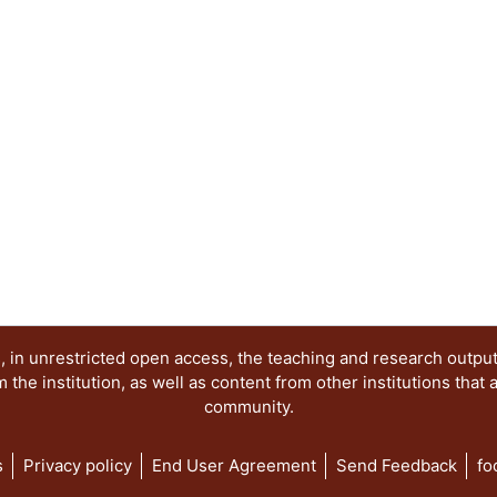
 in unrestricted open access, the teaching and research outpu
he institution, as well as content from other institutions that 
community.
s
Privacy policy
End User Agreement
Send Feedback
fo