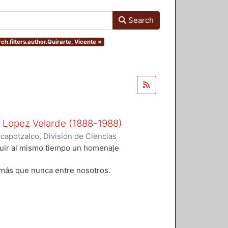
Search
ch.filters.author.Quirarte, Vicente
×
n Lopez Velarde (1888-1988)
apotzalco, División de Ciencias
idades, Área de Literatura
,
1988
)
tuir al mismo tiempo un homenaje
;
Rodríguez, Blanca
;
Ramírez
alazar Muro, Severino
;
Morales,
más que nunca entre nosotros.