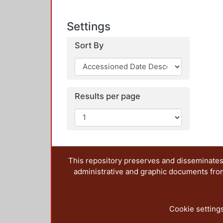
Settings
Sort By
Results per page
This repository preserves and disseminates,
administrative and graphic documents from t
Cookie setting