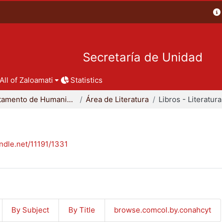
Secretaría de Unidad
All of Zaloamati
Statistics
Departamento de Humanidades
Área de Literatura
Libros - Literatura
andle.net/11191/1331
By Subject
By Title
browse.comcol.by.conahcyt