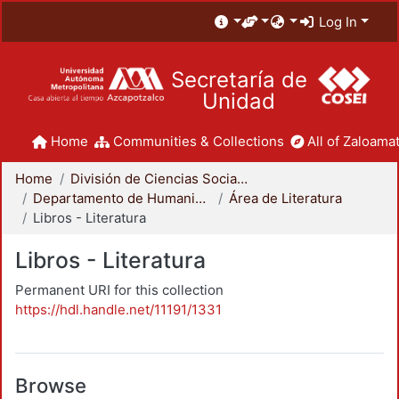
Log In
Secretaría de
Unidad
Home
Communities & Collections
All of Zaloamat
Home
División de Ciencias Sociales y Humanidades
Departamento de Humanidades
Área de Literatura
Libros - Literatura
Libros - Literatura
Permanent URI for this collection
https://hdl.handle.net/11191/1331
Browse