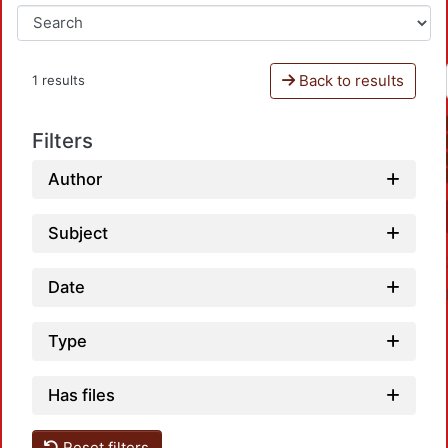
Back to results
1 results
Filters
Author
Subject
Date
Type
Has files
Reset filters