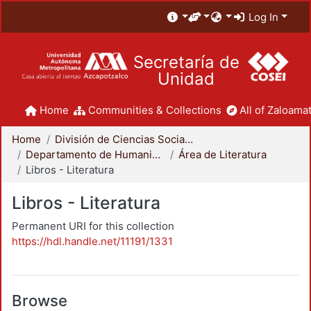
Log In
Secretaría de
Unidad
Home
Communities & Collections
All of Zaloamat
Home
División de Ciencias Sociales y Humanidades
Departamento de Humanidades
Área de Literatura
Libros - Literatura
Libros - Literatura
Permanent URI for this collection
https://hdl.handle.net/11191/1331
Browse