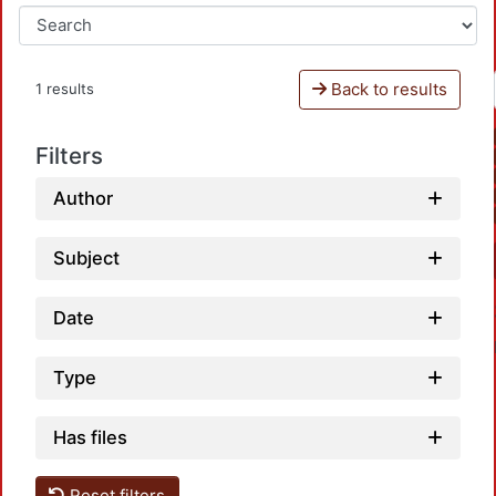
Back to results
1 results
Filters
Author
Subject
Date
Type
Has files
Reset filters