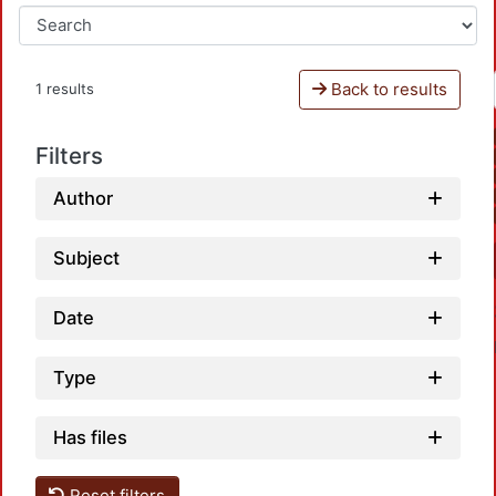
Back to results
1 results
Filters
Author
Subject
Date
Type
Has files
Reset filters