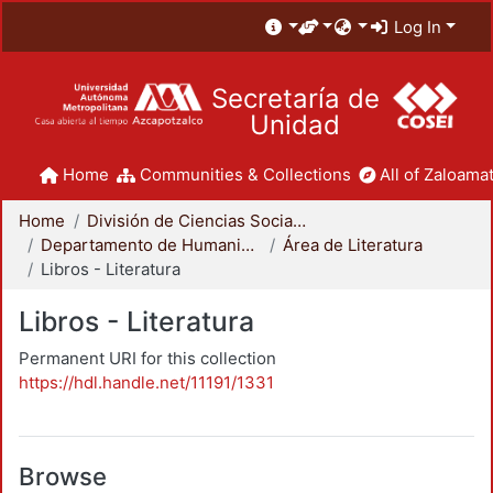
Log In
Secretaría de
Unidad
Home
Communities & Collections
All of Zaloamat
Home
División de Ciencias Sociales y Humanidades
Departamento de Humanidades
Área de Literatura
Libros - Literatura
Libros - Literatura
Permanent URI for this collection
https://hdl.handle.net/11191/1331
Browse