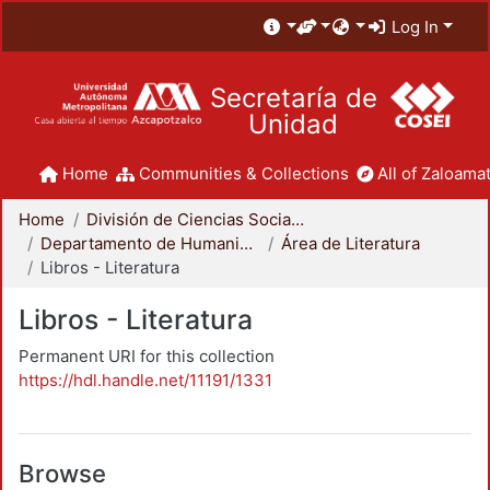
Log In
Secretaría de
Unidad
Home
Communities & Collections
All of Zaloamat
Home
División de Ciencias Sociales y Humanidades
Departamento de Humanidades
Área de Literatura
Libros - Literatura
Libros - Literatura
Permanent URI for this collection
https://hdl.handle.net/11191/1331
Browse