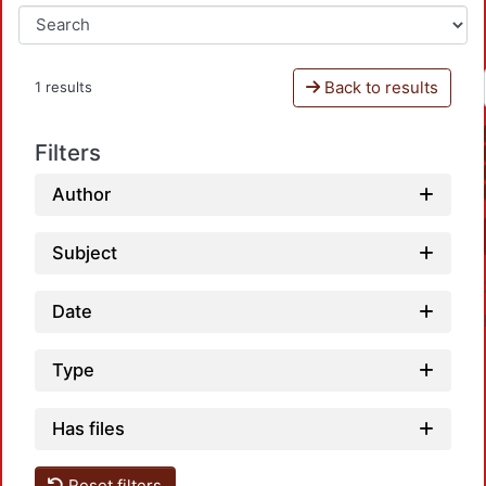
Back to results
1 results
Filters
Author
Subject
Date
Type
Has files
Reset filters