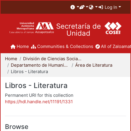
Log In
Secretaría de
Unidad
Home
Communities & Collections
All of Zaloamat
Home
División de Ciencias Sociales y Humanidades
Departamento de Humanidades
Área de Literatura
Libros - Literatura
Libros - Literatura
Permanent URI for this collection
https://hdl.handle.net/11191/1331
Browse