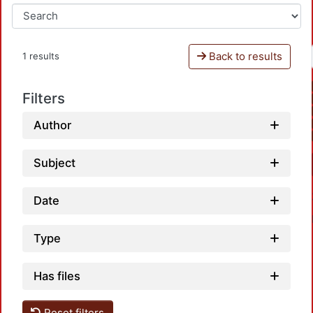
Back to results
1 results
Filters
Author
Subject
Date
Type
Has files
Reset filters