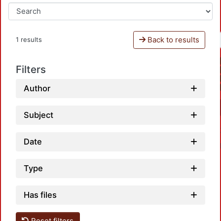
Back to results
1 results
Filters
Author
Subject
Date
Type
Has files
Reset filters