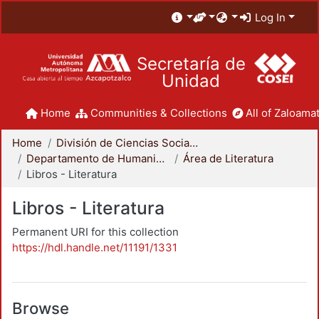
Log In
Secretaría de
Unidad
Home
Communities & Collections
All of Zaloamat
Home
División de Ciencias Sociales y Humanidades
Departamento de Humanidades
Área de Literatura
Libros - Literatura
Libros - Literatura
Permanent URI for this collection
https://hdl.handle.net/11191/1331
Browse