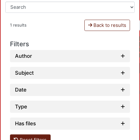
Back to results
1 results
Filters
Author
Subject
Date
Type
Has files
Reset filters