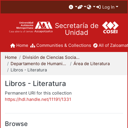
Log In
Secretaría de
Unidad
Home
Communities & Collections
All of Zaloamat
Home
División de Ciencias Sociales y Humanidades
Departamento de Humanidades
Área de Literatura
Libros - Literatura
Libros - Literatura
Permanent URI for this collection
https://hdl.handle.net/11191/1331
Browse