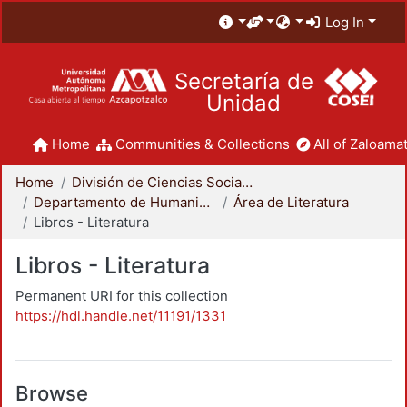
Log In
Secretaría de
Unidad
Home
Communities & Collections
All of Zaloamat
Home
División de Ciencias Sociales y Humanidades
Departamento de Humanidades
Área de Literatura
Libros - Literatura
Libros - Literatura
Permanent URI for this collection
https://hdl.handle.net/11191/1331
Browse