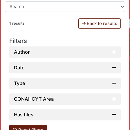
Back to results
1 results
Filters
Author
Date
Type
CONAHCYT Area
Has files
Reset filters