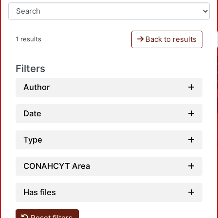
Back to results
1 results
Filters
Author
Date
Type
CONAHCYT Area
Has files
Reset filters