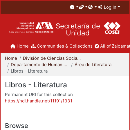
Log In
Secretaría de
Unidad
Home
Communities & Collections
All of Zaloamat
Home
División de Ciencias Sociales y Humanidades
Departamento de Humanidades
Área de Literatura
Libros - Literatura
Libros - Literatura
Permanent URI for this collection
https://hdl.handle.net/11191/1331
Browse