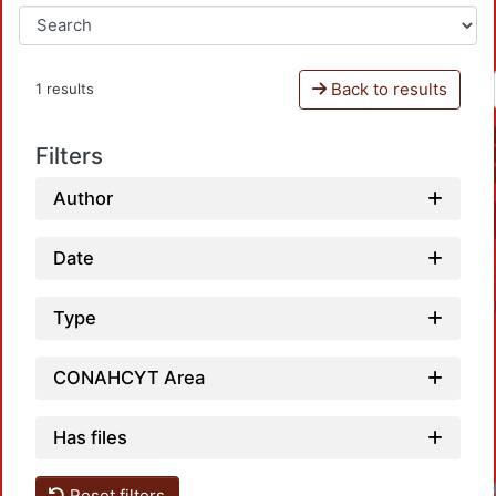
Back to results
1 results
Filters
Author
Date
Type
CONAHCYT Area
Has files
Reset filters