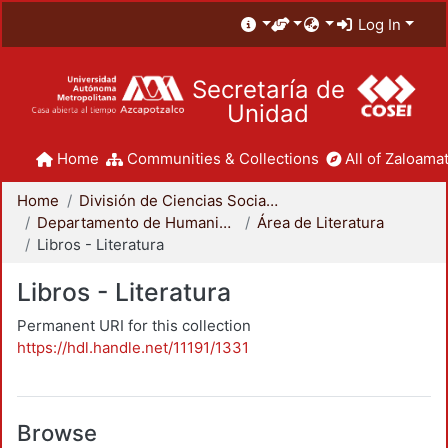
Log In
Secretaría de
Unidad
Home
Communities & Collections
All of Zaloamat
Home
División de Ciencias Sociales y Humanidades
Departamento de Humanidades
Área de Literatura
Libros - Literatura
Libros - Literatura
Permanent URI for this collection
https://hdl.handle.net/11191/1331
Browse