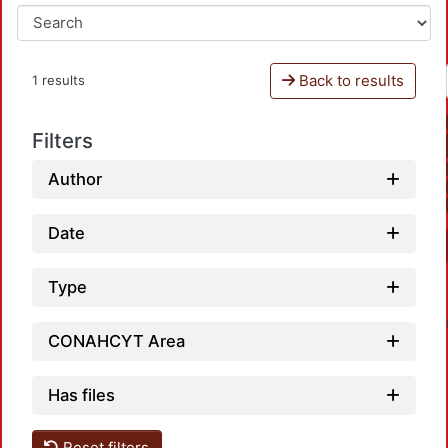
Back to results
1 results
Filters
Author
Date
Type
CONAHCYT Area
Has files
Reset filters