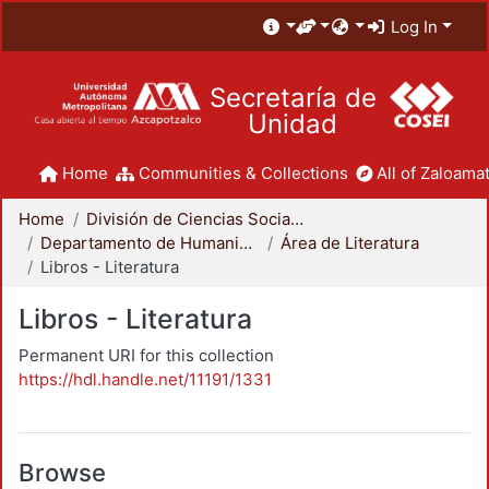
Log In
Secretaría de
Unidad
Home
Communities & Collections
All of Zaloamat
Home
División de Ciencias Sociales y Humanidades
Departamento de Humanidades
Área de Literatura
Libros - Literatura
Libros - Literatura
Permanent URI for this collection
https://hdl.handle.net/11191/1331
Browse