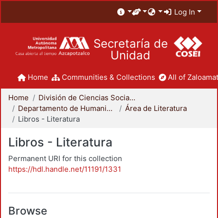
Log In
Secretaría de
Unidad
Home
Communities & Collections
All of Zaloamat
Home
División de Ciencias Sociales y Humanidades
Departamento de Humanidades
Área de Literatura
Libros - Literatura
Libros - Literatura
Permanent URI for this collection
https://hdl.handle.net/11191/1331
Browse