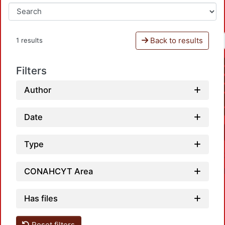
Back to results
1 results
Filters
Author
Date
Type
CONAHCYT Area
Has files
Reset filters