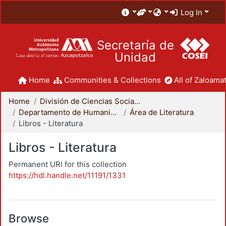
Log In
Secretaría de
Unidad
Home
Communities & Collections
All of Zaloamat
Home
División de Ciencias Sociales y Humanidades
Departamento de Humanidades
Área de Literatura
Libros - Literatura
Libros - Literatura
Permanent URI for this collection
https://hdl.handle.net/11191/1331
Browse