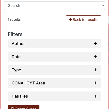
Back to results
1 results
Filters
Author
Date
Type
CONAHCYT Area
Has files
Reset filters