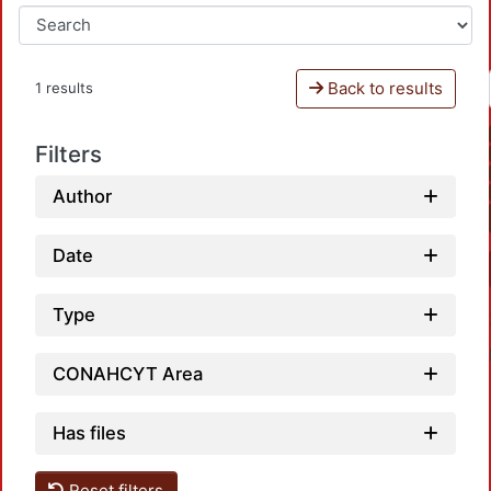
Back to results
1 results
Filters
Author
Date
Type
CONAHCYT Area
Has files
Reset filters