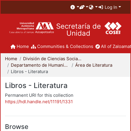
Log In
Secretaría de
Unidad
Home
Communities & Collections
All of Zaloamat
Home
División de Ciencias Sociales y Humanidades
Departamento de Humanidades
Área de Literatura
Libros - Literatura
Libros - Literatura
Permanent URI for this collection
https://hdl.handle.net/11191/1331
Browse