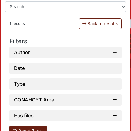
Back to results
1 results
Filters
Author
Date
Type
CONAHCYT Area
Has files
Reset filters