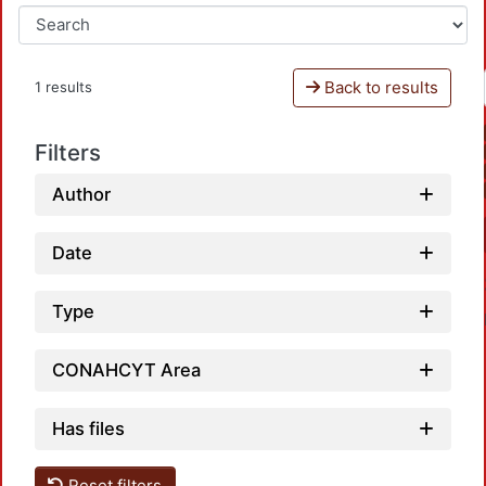
Back to results
1 results
Filters
Author
Date
Type
CONAHCYT Area
Has files
Reset filters