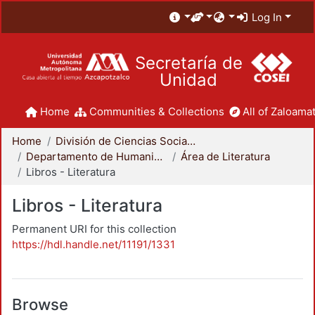
Log In
Secretaría de
Unidad
Home
Communities & Collections
All of Zaloamat
Home
División de Ciencias Sociales y Humanidades
Departamento de Humanidades
Área de Literatura
Libros - Literatura
Libros - Literatura
Permanent URI for this collection
https://hdl.handle.net/11191/1331
Browse