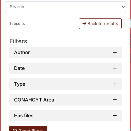
Back to results
1 results
Filters
Author
Date
Type
CONAHCYT Area
Has files
Reset filters