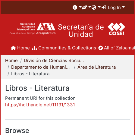
Log In
Secretaría de
Unidad
Home
Communities & Collections
All of Zaloamat
Home
División de Ciencias Sociales y Humanidades
Departamento de Humanidades
Área de Literatura
Libros - Literatura
Libros - Literatura
Permanent URI for this collection
https://hdl.handle.net/11191/1331
Browse