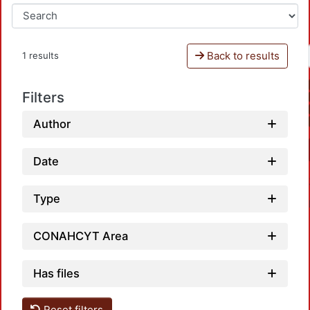
Back to results
1 results
Filters
Author
Date
Type
CONAHCYT Area
Has files
Reset filters