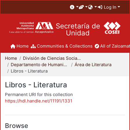
Log In
Secretaría de
Unidad
Home
Communities & Collections
All of Zaloamat
Home
División de Ciencias Sociales y Humanidades
Departamento de Humanidades
Área de Literatura
Libros - Literatura
Libros - Literatura
Permanent URI for this collection
https://hdl.handle.net/11191/1331
Browse