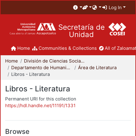
Log In
Secretaría de
Unidad
Home
Communities & Collections
All of Zaloamat
Home
División de Ciencias Sociales y Humanidades
Departamento de Humanidades
Área de Literatura
Libros - Literatura
Libros - Literatura
Permanent URI for this collection
https://hdl.handle.net/11191/1331
Browse