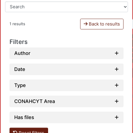
Back to results
1 results
Filters
Author
Date
Type
CONAHCYT Area
Has files
Reset filters