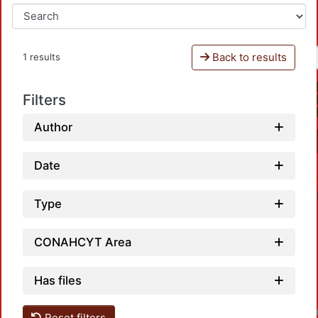
Back to results
1 results
Filters
Author
Date
Type
CONAHCYT Area
Has files
Reset filters