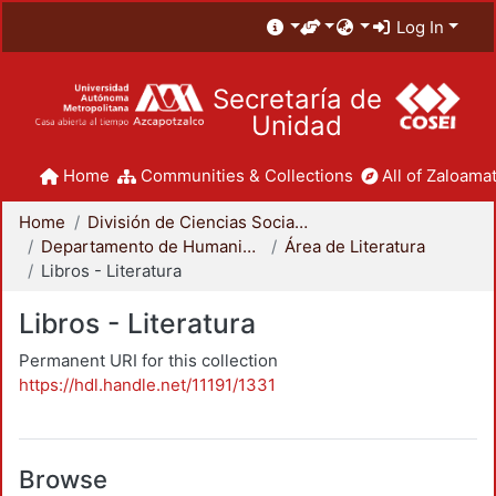
Log In
Secretaría de
Unidad
Home
Communities & Collections
All of Zaloamat
Home
División de Ciencias Sociales y Humanidades
Departamento de Humanidades
Área de Literatura
Libros - Literatura
Libros - Literatura
Permanent URI for this collection
https://hdl.handle.net/11191/1331
Browse