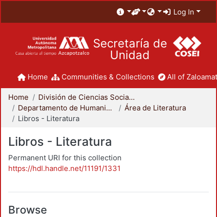
Log In
Secretaría de
Unidad
Home
Communities & Collections
All of Zaloamat
Home
División de Ciencias Sociales y Humanidades
Departamento de Humanidades
Área de Literatura
Libros - Literatura
Libros - Literatura
Permanent URI for this collection
https://hdl.handle.net/11191/1331
Browse