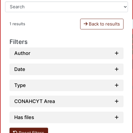
Back to results
1 results
Filters
Author
Date
Type
CONAHCYT Area
Has files
Reset filters