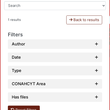
Back to results
1 results
Filters
Author
Date
Type
CONAHCYT Area
Has files
Reset filters