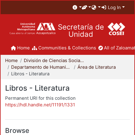
Log In
Secretaría de
Unidad
Home
Communities & Collections
All of Zaloamat
Home
División de Ciencias Sociales y Humanidades
Departamento de Humanidades
Área de Literatura
Libros - Literatura
Libros - Literatura
Permanent URI for this collection
https://hdl.handle.net/11191/1331
Browse