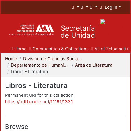
Log In
Secretaría
de Unidad
Home
Communities & Collections
All of Zaloamati
Home
División de Ciencias Sociales y Humanidades
Departamento de Humanidades
Área de Literatura
Libros - Literatura
Libros - Literatura
Permanent URI for this collection
https://hdl.handle.net/11191/1331
Browse