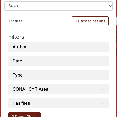
Back to results
1 results
Filters
Author
Date
Type
CONAHCYT Area
Has files
Loadin
Reset filters