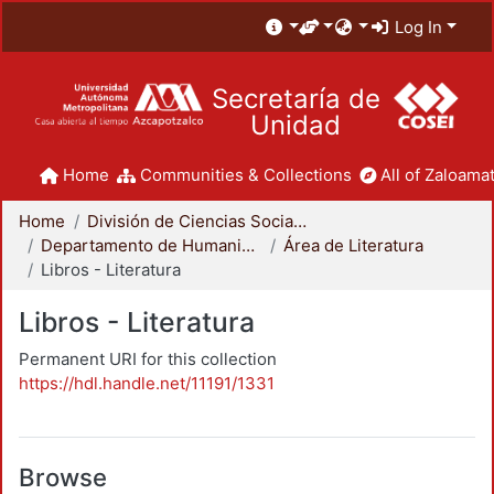
Log In
Secretaría de
Unidad
Home
Communities & Collections
All of Zaloamat
Home
División de Ciencias Sociales y Humanidades
Departamento de Humanidades
Área de Literatura
Libros - Literatura
Libros - Literatura
Permanent URI for this collection
https://hdl.handle.net/11191/1331
Browse