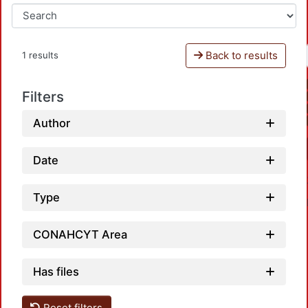
Back to results
1 results
Filters
Author
Date
Type
CONAHCYT Area
Has files
Reset filters