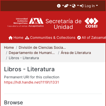
Log In
Secretaría de
Unidad
Home
Communities & Collections
All of Zaloamat
Home
División de Ciencias Sociales y Humanidades
Departamento de Humanidades
Área de Literatura
Libros - Literatura
Libros - Literatura
Permanent URI for this collection
https://hdl.handle.net/11191/1331
Browse