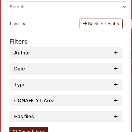
Back to results
1 results
Filters
Author
Date
Type
CONAHCYT Area
Has files
Reset filters