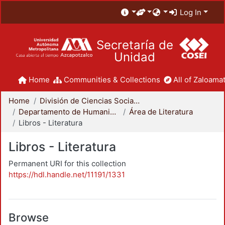
Log In
Secretaría de
Unidad
Home
Communities & Collections
All of Zaloamat
Home
División de Ciencias Sociales y Humanidades
Departamento de Humanidades
Área de Literatura
Libros - Literatura
Libros - Literatura
Permanent URI for this collection
https://hdl.handle.net/11191/1331
Browse