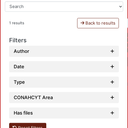
Back to results
1 results
Filters
Author
Date
Type
CONAHCYT Area
Has files
Reset filters