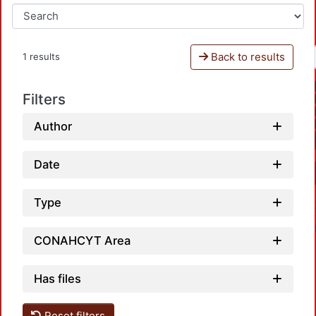
Back to results
1 results
Filters
Author
Date
Type
CONAHCYT Area
Has files
Reset filters