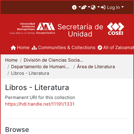
Log In
Secretaría de
Unidad
Home
Communities & Collections
All of Zaloamat
Home
División de Ciencias Sociales y Humanidades
Departamento de Humanidades
Área de Literatura
Libros - Literatura
Libros - Literatura
Permanent URI for this collection
https://hdl.handle.net/11191/1331
Browse