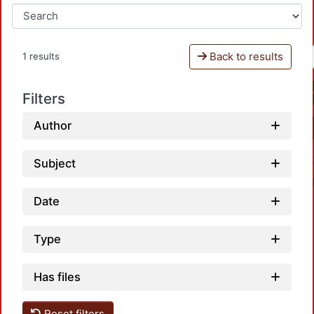
Back to results
1 results
Filters
Author
Subject
Date
Type
Loadi
Has files
Reset filters