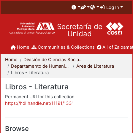
Log In
Secretaría de
Unidad
Home
Communities & Collections
All of Zaloamat
Home
División de Ciencias Sociales y Humanidades
Departamento de Humanidades
Área de Literatura
Libros - Literatura
Libros - Literatura
Permanent URI for this collection
https://hdl.handle.net/11191/1331
Browse