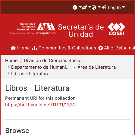
Log In
Secretaría de
Unidad
Home
Communities & Collections
All of Zaloamat
Home
División de Ciencias Sociales y Humanidades
Departamento de Humanidades
Área de Literatura
Libros - Literatura
Libros - Literatura
Permanent URI for this collection
https://hdl.handle.net/11191/1331
Browse