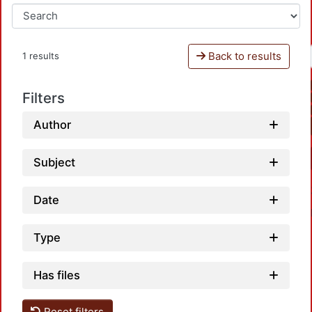
Back to results
1 results
Filters
Author
Subject
Date
Type
Has files
Reset filters