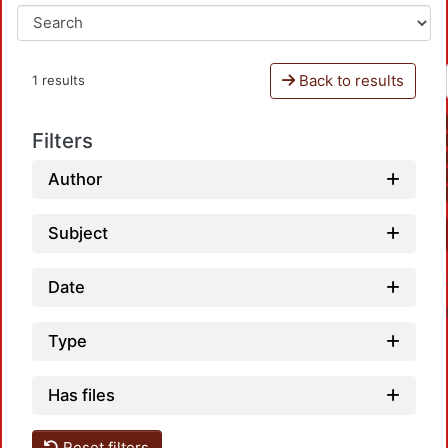
Back to results
1 results
Filters
Author
Subject
Date
Type
Has files
Reset filters