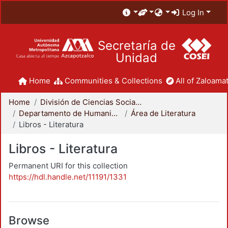
Log In
Secretaría de
Unidad
Home
Communities & Collections
All of Zaloamat
Home
División de Ciencias Sociales y Humanidades
Departamento de Humanidades
Área de Literatura
Libros - Literatura
Libros - Literatura
Permanent URI for this collection
https://hdl.handle.net/11191/1331
Browse