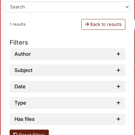
Back to results
1 results
Filters
Author
Subject
Date
Type
Has files
Reset filters