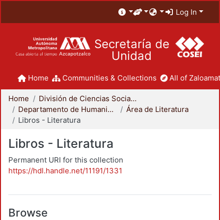
Log In
Secretaría de
Unidad
Home
Communities & Collections
All of Zaloamat
Home
División de Ciencias Sociales y Humanidades
Departamento de Humanidades
Área de Literatura
Libros - Literatura
Libros - Literatura
Permanent URI for this collection
https://hdl.handle.net/11191/1331
Browse