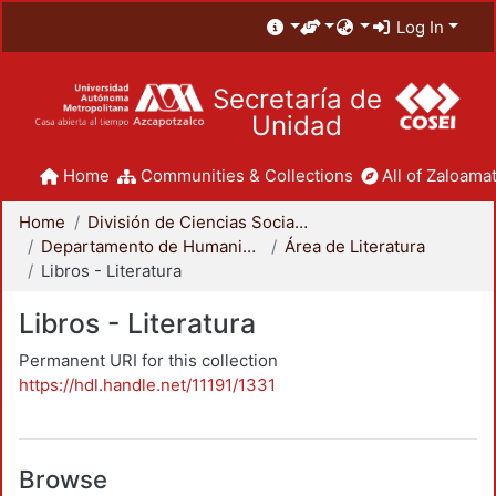
Log In
Secretaría de
Unidad
Home
Communities & Collections
All of Zaloamat
Home
División de Ciencias Sociales y Humanidades
Departamento de Humanidades
Área de Literatura
Libros - Literatura
Libros - Literatura
Permanent URI for this collection
https://hdl.handle.net/11191/1331
Browse