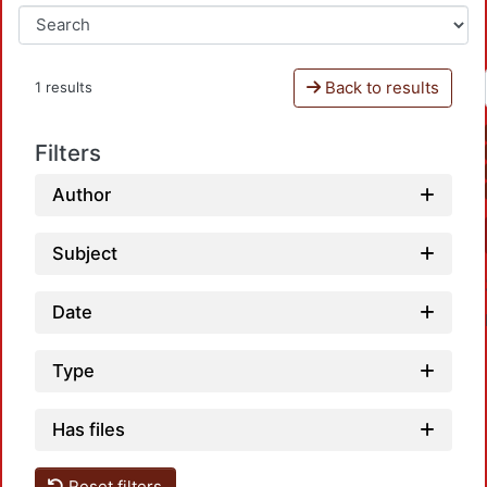
Back to results
1 results
Filters
Author
Subject
Date
Type
Has files
Loa
Reset filters