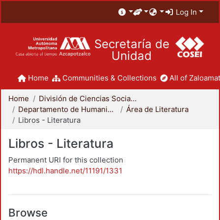
Log In
Secretaría de
Unidad
Home
Communities & Collections
All of Zaloamat
Home
División de Ciencias Sociales y Humanidades
Departamento de Humanidades
Área de Literatura
Libros - Literatura
Libros - Literatura
Permanent URI for this collection
https://hdl.handle.net/11191/1331
Browse