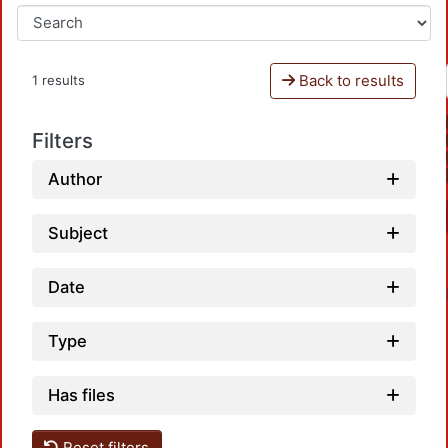
Back to results
1 results
Filters
Author
Subject
Date
Type
Has files
Loadi
Reset filters