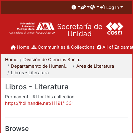
Log In
Secretaría de
Unidad
Home
Communities & Collections
All of Zaloamat
Home
División de Ciencias Sociales y Humanidades
Departamento de Humanidades
Área de Literatura
Libros - Literatura
Libros - Literatura
Permanent URI for this collection
https://hdl.handle.net/11191/1331
Browse