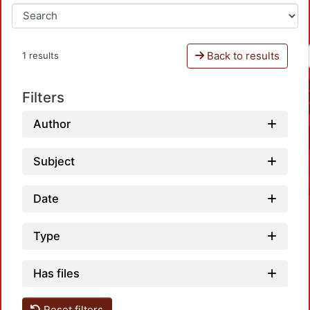
Back to results
1 results
Filters
Author
Subject
Date
Type
Has files
Loadin
Reset filters