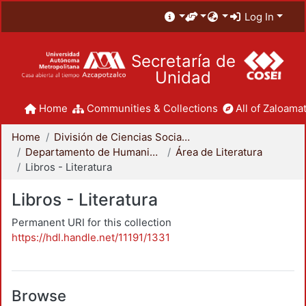
Log In
Secretaría de
Unidad
Home
Communities & Collections
All of Zaloamat
Home
División de Ciencias Sociales y Humanidades
Departamento de Humanidades
Área de Literatura
Libros - Literatura
Libros - Literatura
Permanent URI for this collection
https://hdl.handle.net/11191/1331
Browse