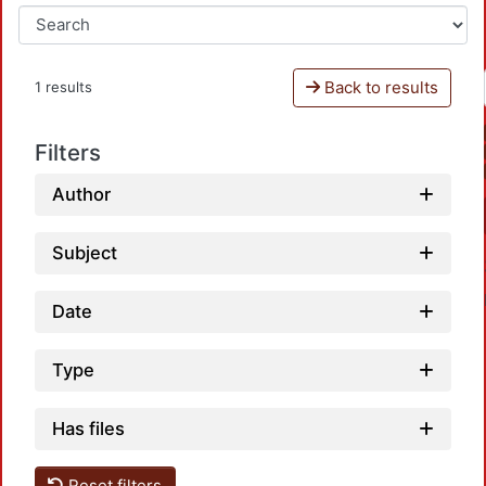
Back to results
1 results
Filters
Author
Subject
Date
Type
Has files
Load
Reset filters