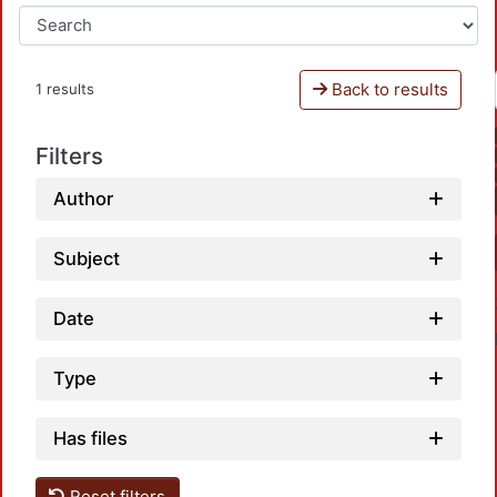
Back to results
1 results
Filters
Author
Subject
Date
Type
Has files
Reset filters