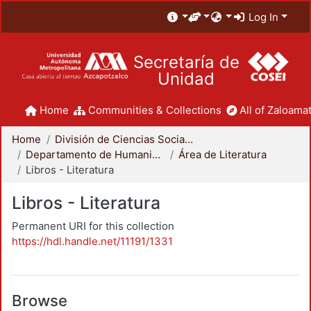
Log In
Secretaría de
Unidad
Home
Communities & Collections
All of Zaloamat
Home
División de Ciencias Sociales y Humanidades
Departamento de Humanidades
Área de Literatura
Libros - Literatura
Libros - Literatura
Permanent URI for this collection
https://hdl.handle.net/11191/1331
Browse