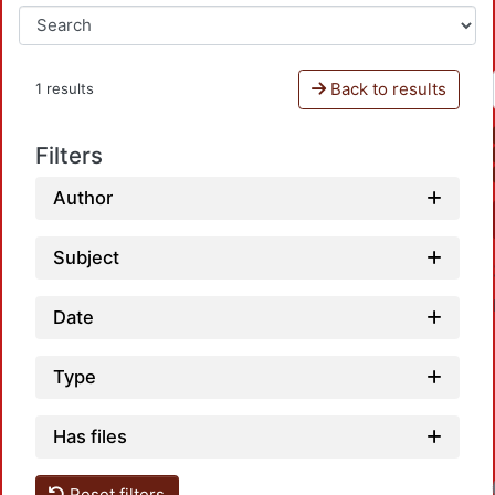
Back to results
1 results
Filters
Author
Subject
Date
Type
Has files
Reset filters