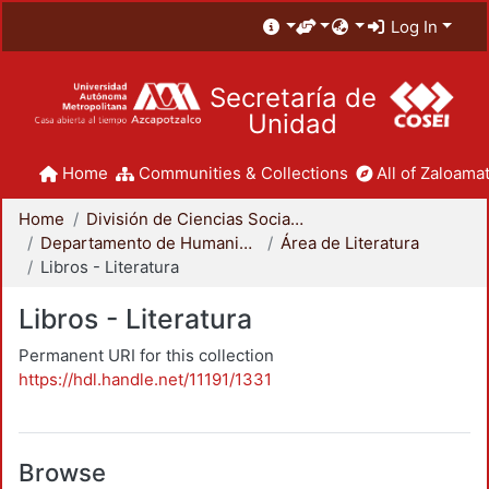
Log In
Secretaría de
Unidad
Home
Communities & Collections
All of Zaloamat
Home
División de Ciencias Sociales y Humanidades
Departamento de Humanidades
Área de Literatura
Libros - Literatura
Libros - Literatura
Permanent URI for this collection
https://hdl.handle.net/11191/1331
Browse