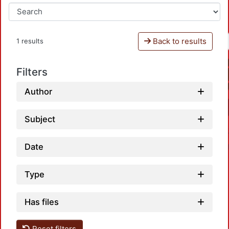
Back to results
1 results
Filters
Author
Subject
Date
Type
Has files
Reset filters