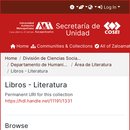
Log In
Secretaría de
Unidad
Home
Communities & Collections
All of Zaloamat
Home
División de Ciencias Sociales y Humanidades
Departamento de Humanidades
Área de Literatura
Libros - Literatura
Libros - Literatura
Permanent URI for this collection
https://hdl.handle.net/11191/1331
Browse