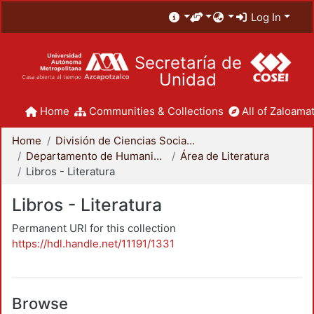
Log In
Secretaría de
Unidad
Home
Communities & Collections
All of Zaloamat
Home
División de Ciencias Sociales y Humanidades
Departamento de Humanidades
Área de Literatura
Libros - Literatura
Libros - Literatura
Permanent URI for this collection
https://hdl.handle.net/11191/1331
Browse