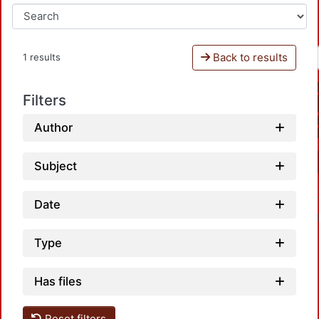
Back to results
1 results
Filters
Author
Subject
Date
Type
Has files
Reset filters