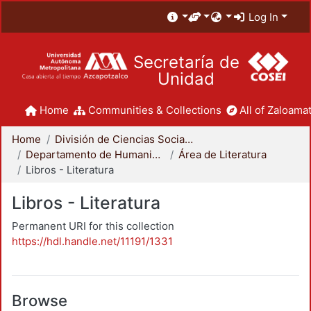
Log In
Secretaría de
Unidad
Home
Communities & Collections
All of Zaloamat
Home
División de Ciencias Sociales y Humanidades
Departamento de Humanidades
Área de Literatura
Libros - Literatura
Libros - Literatura
Permanent URI for this collection
https://hdl.handle.net/11191/1331
Browse