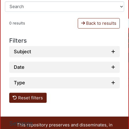
Back to results
0 results
Filters
Subject
Date
Type
Reset filters
Settings
This repository preserves and disseminates, in