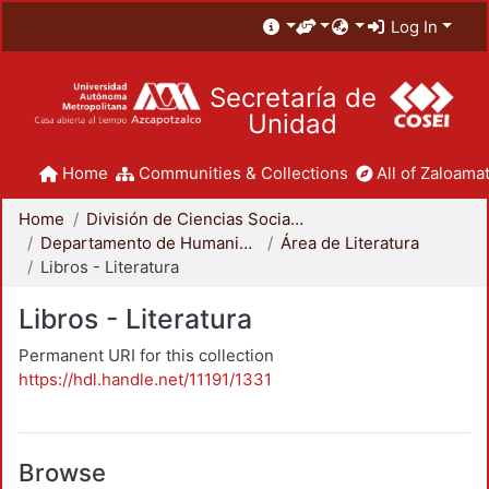
Log In
Secretaría de
Unidad
Home
Communities & Collections
All of Zaloamat
Home
División de Ciencias Sociales y Humanidades
Departamento de Humanidades
Área de Literatura
Libros - Literatura
Libros - Literatura
Permanent URI for this collection
https://hdl.handle.net/11191/1331
Browse