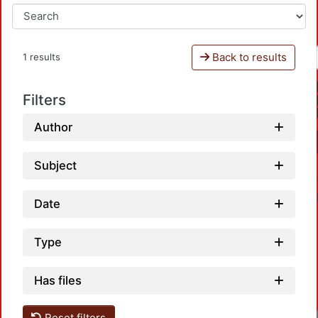
Back to results
1 results
Filters
Author
Subject
Date
Type
Has files
Reset filters