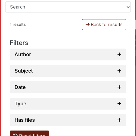
Back to results
1 results
Filters
Author
Subject
Date
Type
Has files
Load
Reset filters