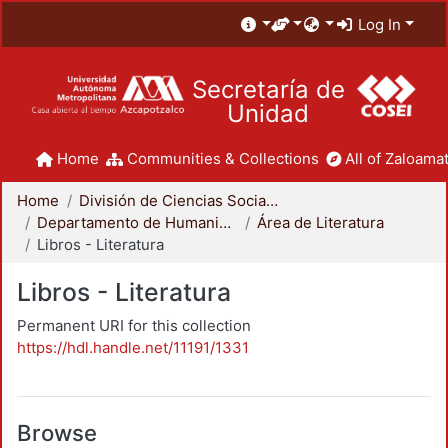
Log In
Secretaría de
Unidad
Home
Communities & Collections
All of Zaloamat
Home
División de Ciencias Sociales y Humanidades
Departamento de Humanidades
Área de Literatura
Libros - Literatura
Libros - Literatura
Permanent URI for this collection
https://hdl.handle.net/11191/1331
Browse