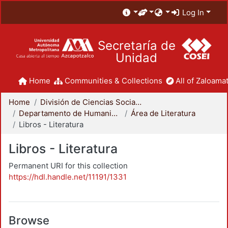
Log In
Secretaría de
Unidad
Home
Communities & Collections
All of Zaloamat
Home
División de Ciencias Sociales y Humanidades
Departamento de Humanidades
Área de Literatura
Libros - Literatura
Libros - Literatura
Permanent URI for this collection
https://hdl.handle.net/11191/1331
Browse