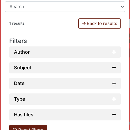
Back to results
1 results
Filters
Author
Subject
Date
Type
Has files
Reset filters